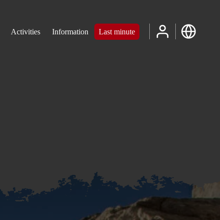
Activities
Information
Last minute