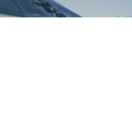
Via Circonvallazione, 2
11021 Breuil Cervinia
Valtournenche – Aosta – Italy
+39 0166 948169
Whatsapp
+39 393 8868597
info@guidedelcervino.com
VAT number 00146090071 – Tex code