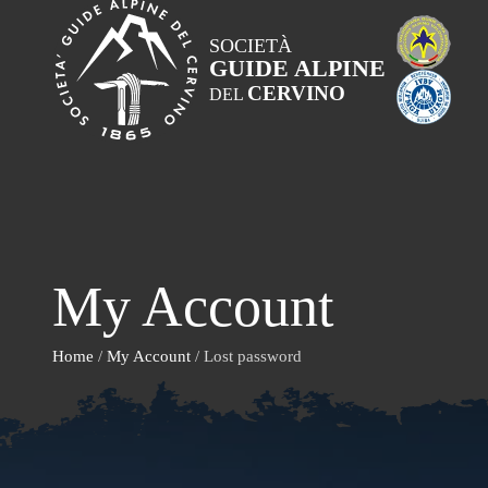
SOCIETÀ
GUIDE ALPINE
CERVINO
DEL
My Account
Home
/
My Account
/ Lost password