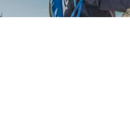
 81005360078