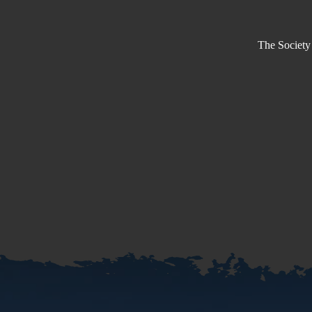
The Society