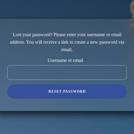
Lost your password? Please enter your username or email
address. You will receive a link to create a new password via
email.
Required
Username or email
*
RESET PASSWORD