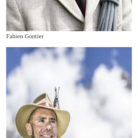
Fabien Gontier