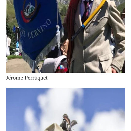
Jérome Perruquet