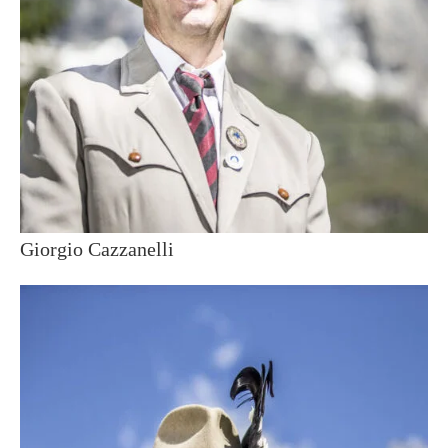
Giorgio Cazzanelli