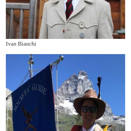
Ivan Bianchi