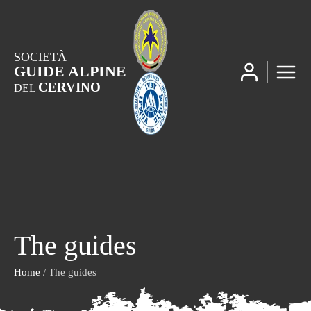
SOCIETÀ
GUIDE ALPINE
CERVINO
DEL
The guides
Home
/ The guides