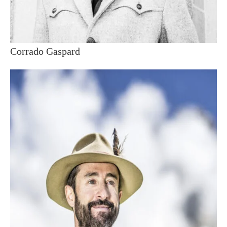
Corrado Gaspard