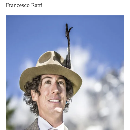
Francesco Ratti