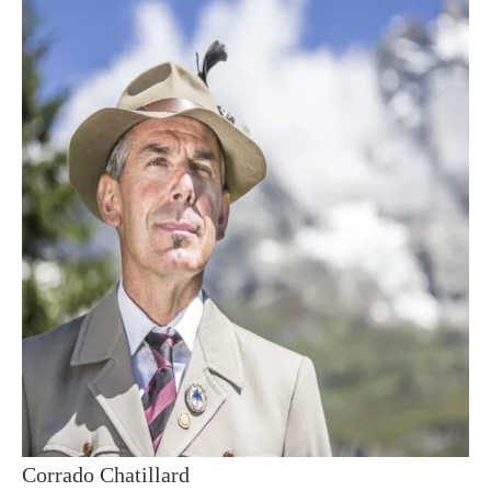
Corrado Chatillard