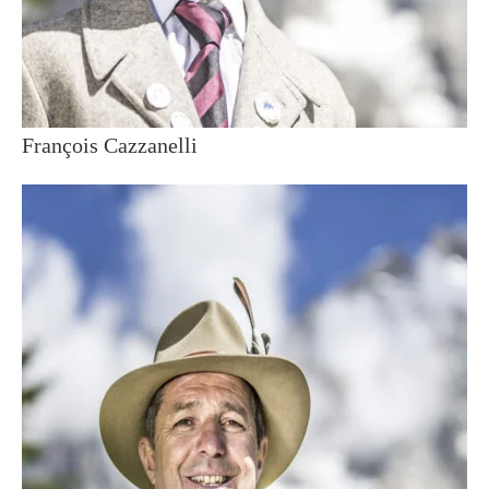
François Cazzanelli