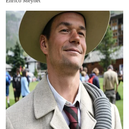
Enrico Meynet