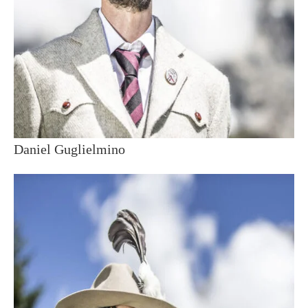
Daniel Guglielmino