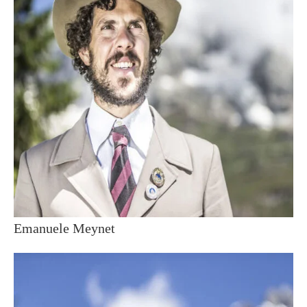
Emanuele Meynet