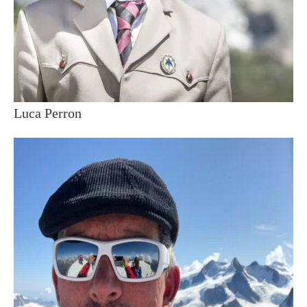
Luca Perron