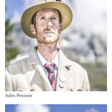
Jules Pession