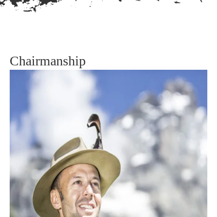
Chairmanship