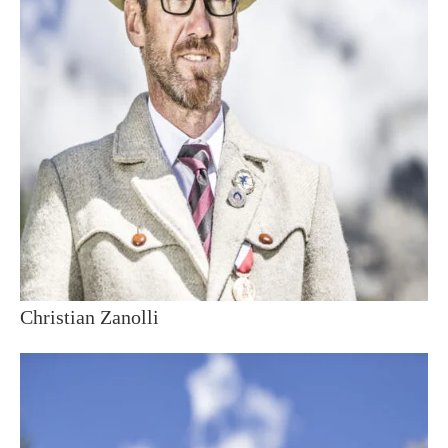
Christian Zanolli