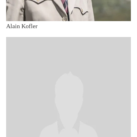
Alain Kofler