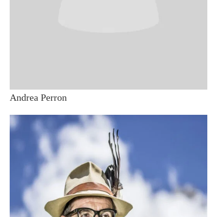
Andrea Perron