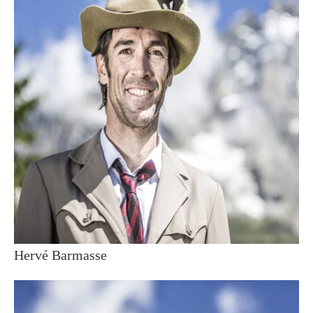
Hervé Barmasse