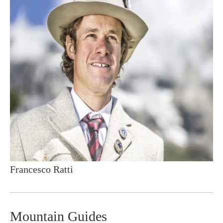
Francesco Ratti
Mountain Guides