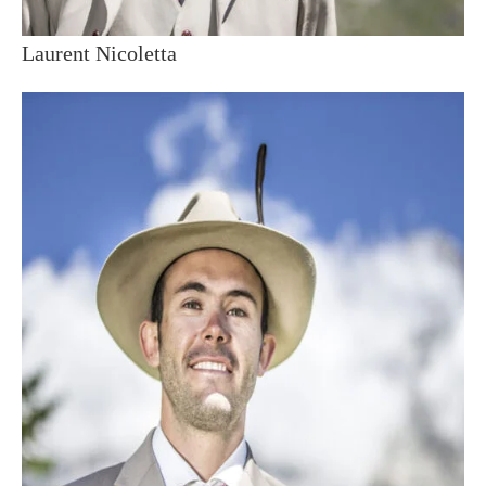
Laurent Nicoletta