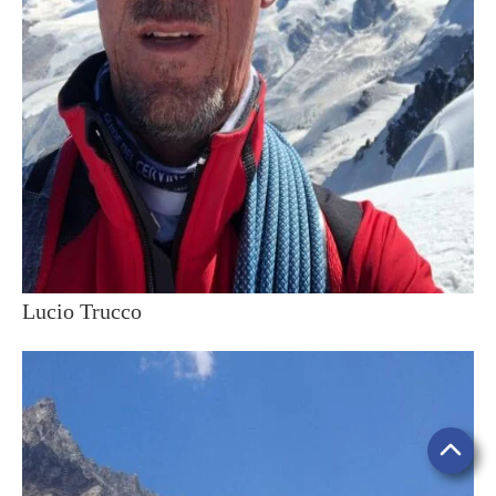
Lucio Trucco