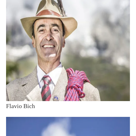
Flavio Bich