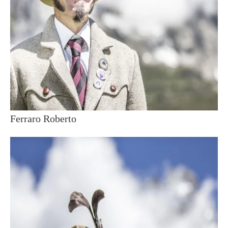
Ferraro Roberto