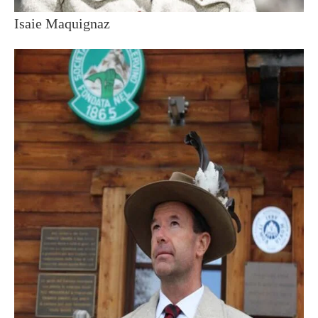
Isaie Maquignaz