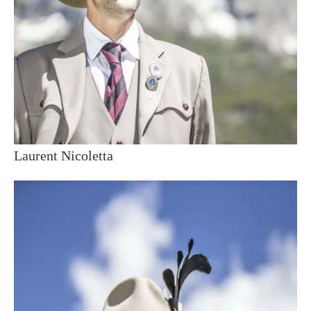
Laurent Nicoletta