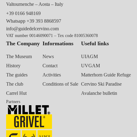
Valtournenche – Aosta – Italy
+39 0166 948169
Whatsapp
+39 393 8868597
info@guidedelcervino.com
VAT number 00146090071 – Tex code 81005360078
The Company
Informations
Useful links
The Museum
News
UIAGM
History
Contact
UVGAM
The guides
Activities
Matterhorn Guide Refuge
The club
Conditions of Sale
Cervino Ski Paradise
Carrel Hut
Avalanche bulletin
Partners