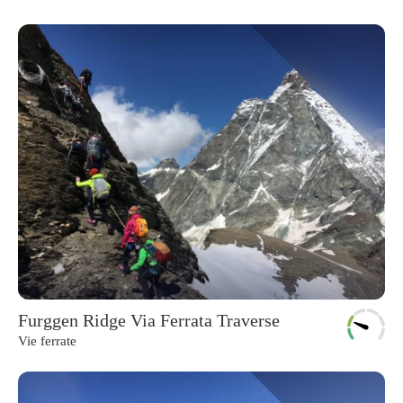
Furggen Ridge Via Ferrata Traverse
Vie ferrate