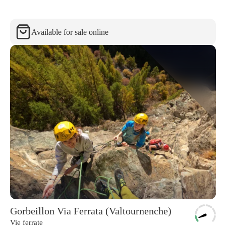
Available for sale online
Gorbeillon Via Ferrata (Valtournenche)
Vie ferrate