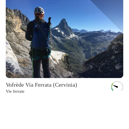
Vofrède Via Ferrata (Cervinia)
Vie ferrate