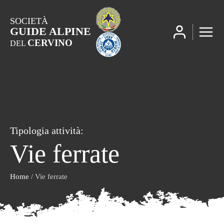
SOCIETÀ
GUIDE ALPINE
CERVINO
DEL
Tipologia attività:
Vie ferrate
Home
/ Vie ferrate