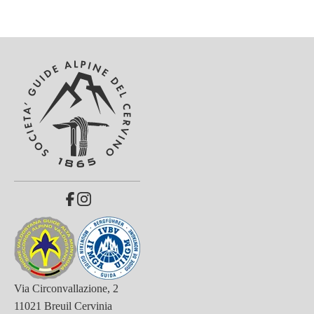
Via Circonvallazione, 2
11021 Breuil Cervinia