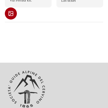
Via Ferrata kit.
Lift ticket