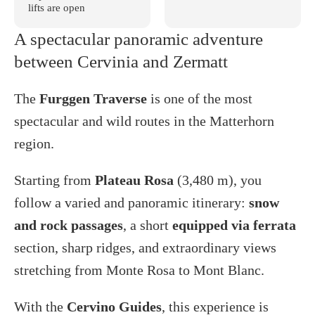
lifts are open
A spectacular panoramic adventure
between Cervinia and Zermatt
The
Furggen Traverse
is one of the most
spectacular and wild routes in the Matterhorn
region.
Starting from
Plateau Rosa
(3,480 m), you
follow a varied and panoramic itinerary:
snow
and rock passages
, a short
equipped via ferrata
section, sharp ridges, and extraordinary views
stretching from Monte Rosa to Mont Blanc.
With the
Cervino Guides
, this experience is