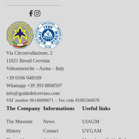
Via Circonvallazione, 2
11021 Breuil Cervinia
Valtournenche – Aosta – Italy
+39 0166 948169
Whatsapp
+39 393 8868597
info@guidedelcervino.com
VAT number 00146090071 – Tex code 81005360078
The Company
Informations
Useful links
The Museum
News
UIAGM
History
Contact
UVGAM