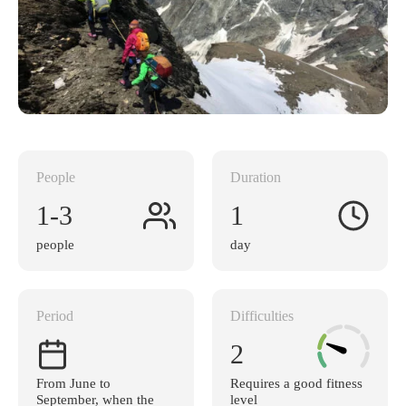
People
Duration
1-3
1
people
day
Period
Difficulties
2
From June to
Requires a good fitness
September, when the
level