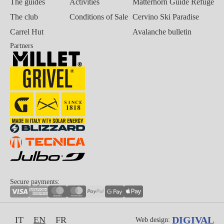
The guides
Activities
Matterhorn Guide Refuge
The club
Conditions of Sale
Cervino Ski Paradise
Carrel Hut
Avalanche bulletin
Partners
Secure payments:
DIGIVAL
IT
EN
FR
Web design: