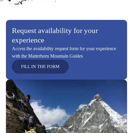
Request availability for your
experience
Access the availability request form for your experience
with the Matterhorn Mountain Guides
FILL IN THE FORM