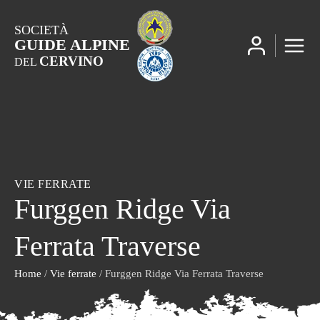
SOCIETÀ
GUIDE ALPINE
CERVINO
DEL
VIE FERRATE
Furggen Ridge Via
Ferrata Traverse
Home
/
Vie ferrate
/ Furggen Ridge Via Ferrata Traverse