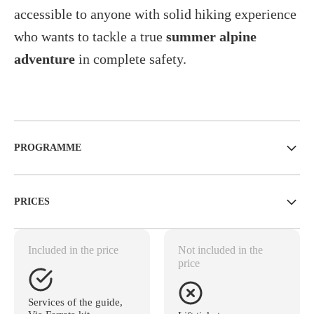
accessible to anyone with solid hiking experience
who wants to tackle a true
summer alpine
adventure
in complete safety.
PROGRAMME
PRICES
Included in the price
Not included in the
price
Services of the guide,