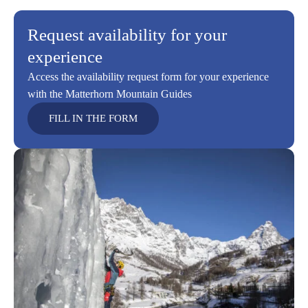
Request availability for your
experience
Access the availability request form for your experience
with the Matterhorn Mountain Guides
FILL IN THE FORM