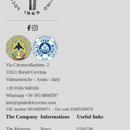
Via Circonvallazione, 2
11021 Breuil Cervinia
Valtournenche – Aosta – Italy
+39 0166 948169
Whatsapp
+39 393 8868597
info@guidedelcervino.com
VAT number 00146090071 – Tex code 81005360078
The Company
Informations
Useful links
The Museum
News
UIAGM