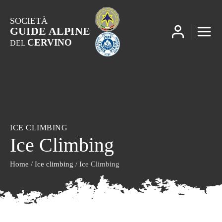
SOCIETÀ
GUIDE ALPINE
CERVINO
DEL
ICE CLIMBING
Ice Climbing
Home
/
Ice climbing
/ Ice Climbing