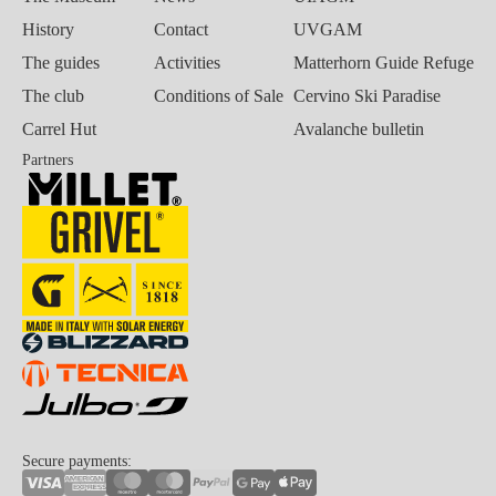
History
Contact
UVGAM
The guides
Activities
Matterhorn Guide Refuge
The club
Conditions of Sale
Cervino Ski Paradise
Carrel Hut
Avalanche bulletin
Partners
Secure payments: