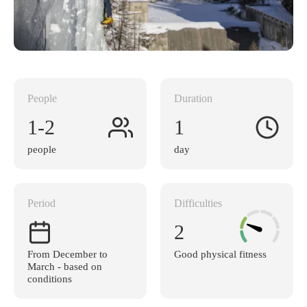
People
Duration
1-2
1
people
day
Period
Difficulties
2
From December to
Good physical fitness
March - based on
conditions