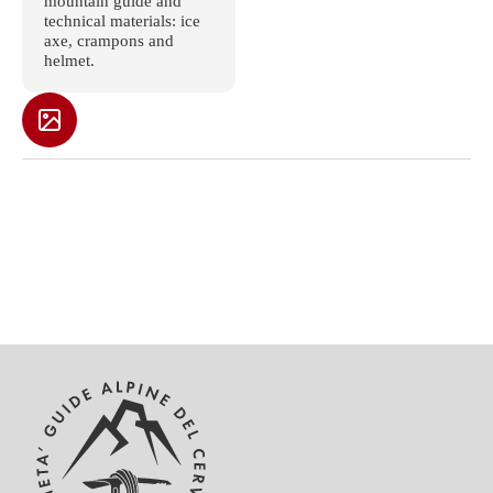
mountain guide and
technical materials: ice
axe, crampons and
helmet.