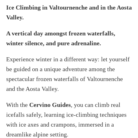
Ice Climbing in Valtournenche and in the Aosta
Valley.
A vertical day amongst frozen waterfalls,
winter silence, and pure adrenaline.
Experience winter in a different way: let yourself
be guided on a unique adventure among the
spectacular frozen waterfalls of Valtournenche
and the Aosta Valley.
With the
Cervino Guides
, you can climb real
icefalls safely, learning ice-climbing techniques
with ice axes and crampons, immersed in a
dreamlike alpine setting.