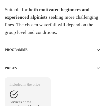
Suitable for
both motivated beginners and
experienced alpinists
seeking more challenging
lines. The chosen waterfall will depend on the
group level and conditions.
PROGRAMME
PRICES
Included in the price
Services of the