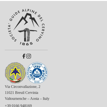
Via Circonvallazione, 2
11021 Breuil Cervinia
Valtournenche – Aosta – Italy
+39 0166 948169