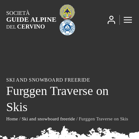
SOCIETÀ
GUIDE ALPINE
CERVINO
DEL
SKI AND SNOWBOARD FREERIDE
Furggen Traverse on
Skis
Home
/
Ski and snowboard freeride
/ Furggen Traverse on Skis