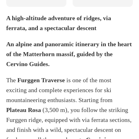
A high-altitude adventure of ridges, via
ferrata, and a spectacular descent
An alpine and panoramic itinerary in the heart
of the Matterhorn massif, guided by the
Cervino Guides.
The
Furggen Traverse
is one of the most
exciting and complete experiences for ski
mountaineering enthusiasts. Starting from
Plateau Rosa
(3,500 m), you follow the striking
Furggen ridge, equipped with via ferrata sections,
and finish with a wild, spectacular descent on