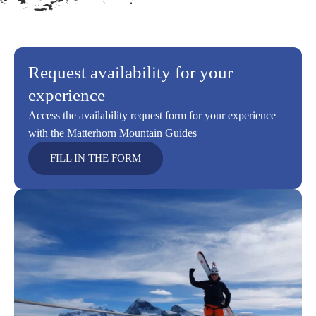
Request availability for your
experience
Access the availability request form for your experience
with the Matterhorn Mountain Guides
FILL IN THE FORM