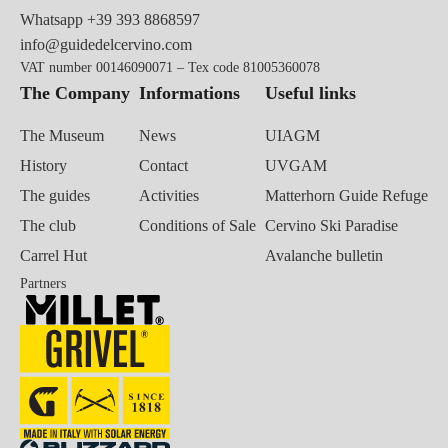
Whatsapp
+39 393 8868597
info@guidedelcervino.com
VAT number 00146090071 – Tex code 81005360078
The Company
Informations
Useful links
The Museum
News
UIAGM
History
Contact
UVGAM
The guides
Activities
Matterhorn Guide Refuge
The club
Conditions of Sale
Cervino Ski Paradise
Carrel Hut
Avalanche bulletin
Partners