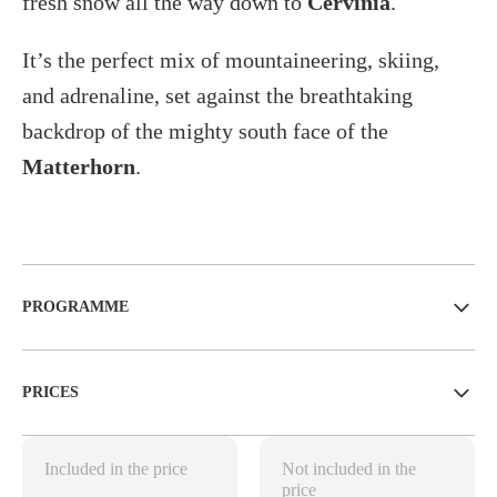
fresh snow all the way down to
Cervinia
.
It’s the perfect mix of mountaineering, skiing,
and adrenaline, set against the breathtaking
backdrop of the mighty south face of the
Matterhorn
.
PROGRAMME
PRICES
Included in the price
Not included in the
price