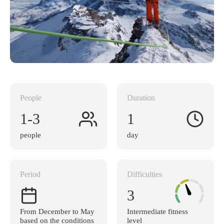
People
Duration
1-3
1
people
day
Period
Difficulties
3
From December to May
Intermediate fitness
based on the conditions
level