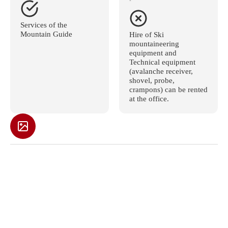
Services of the
Mountain Guide
Hire of Ski
mountaineering
equipment and
Technical equipment
(avalanche receiver,
shovel, probe,
crampons) can be rented
at the office.