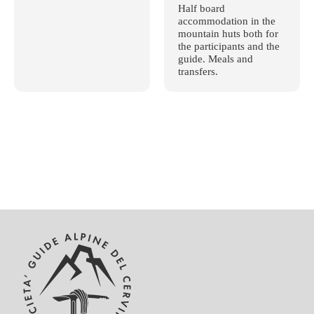
Half board
accommodation in the
mountain huts both for
the participants and the
guide. Meals and
transfers.