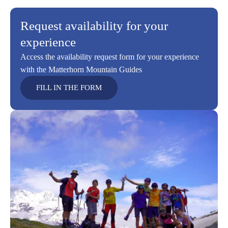
Request availability for your
experience
Access the availability request form for your experience
with the Matterhorn Mountain Guides
FILL IN THE FORM