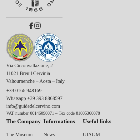
Via Circonvallazione, 2
11021 Breuil Cervinia
Valtournenche – Aosta – Italy
+39 0166 948169
Whatsapp
+39 393 8868597
info@guidedelcervino.com
VAT number 00146090071 – Tex code 81005360078
The Company
Informations
Useful links
The Museum
News
UIAGM