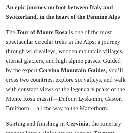
An epic journey on foot between Italy and
Switzerland, in the heart of the Pennine Alps
The
Tour of Monte Rosa
is one of the most
spectacular circular treks in the Alps: a journey
through wild valleys, wooden mountain villages,
eternal glaciers, and high alpine passes. Guided
by the expert
Cervino Mountain Guides
, you’ll
cross two countries, explore six valleys, and walk
with constant views of the legendary peaks of the
Monte Rosa massif—Dufour, Lyskamm, Castor,
Breithorn… all the way to the Matterhorn.
Starting and finishing in
Cervinia
, the itinerary
touches iconic alpine towns such as
Zermatt,