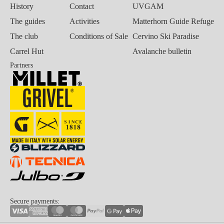
History
Contact
UVGAM
The guides
Activities
Matterhorn Guide Refuge
The club
Conditions of Sale
Cervino Ski Paradise
Carrel Hut
Avalanche bulletin
Partners
Secure payments: