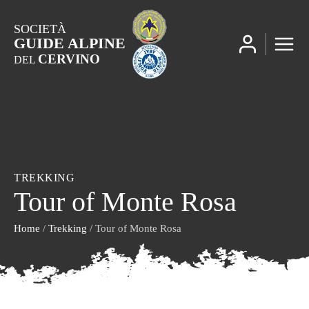
SOCIETÀ
GUIDE ALPINE
CERVINO
DEL
TREKKING
Tour of Monte Rosa
Home
/
Trekking
/ Tour of Monte Rosa