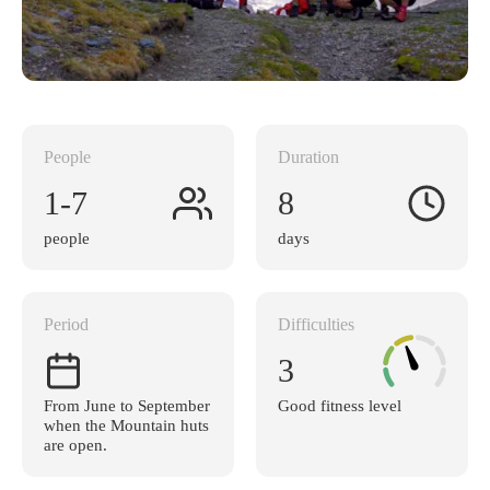
People
Duration
1-7
8
people
days
Period
Difficulties
3
From June to September
Good fitness level
when the Mountain huts
are open.