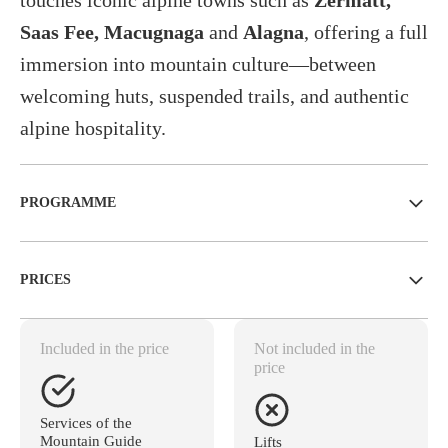
Saas Fee, Macugnaga
and
Alagna
, offering a full
immersion into mountain culture—between
welcoming huts, suspended trails, and authentic
alpine hospitality.
PROGRAMME
PRICES
Included in the price
Not included in the
price
Services of the
Mountain Guide
Lifts