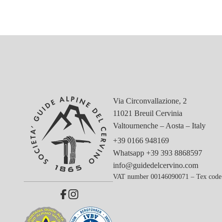
Via Circonvallazione, 2
11021 Breuil Cervinia
Valtournenche – Aosta – Italy
+39 0166 948169
Whatsapp
+39 393 8868597
info@guidedelcervino.com
VAT number 00146090071 – Tex code