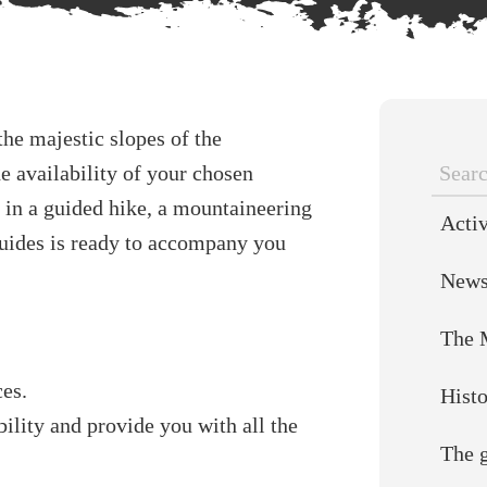
he majestic slopes of the
e availability of your chosen
Searc
 in a guided hike, a mountaineering
Activ
for:
guides is ready to accompany you
New
The 
ces.
Hist
ility and provide you with all the
The 