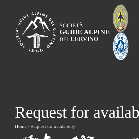
SOCIETÀ
GUIDE ALPINE
CERVINO
DEL
Request for availab
Home
/ Request for availability