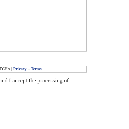
APTCHA |
Privacy
–
Terms
and I accept the processing of