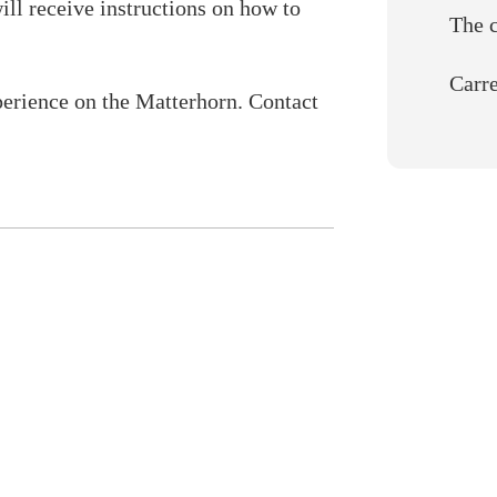
ill receive instructions on how to
The 
Carre
perience on the Matterhorn. Contact