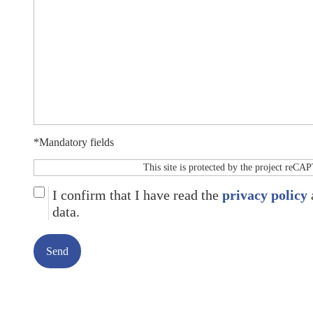
*Mandatory fields
This site is protected by the project reC
I confirm that I have read the
privacy policy
data.