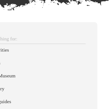
hing
ities
s
Museum
ory
guides