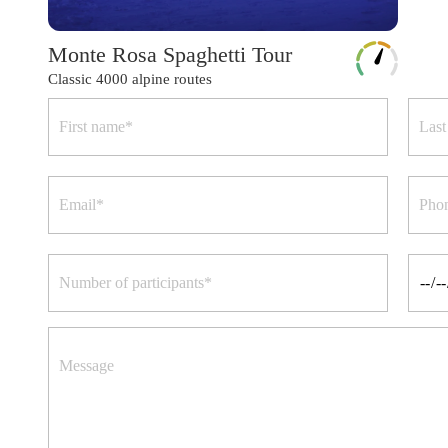
Monte Rosa Spaghetti Tour
Classic 4000 alpine routes