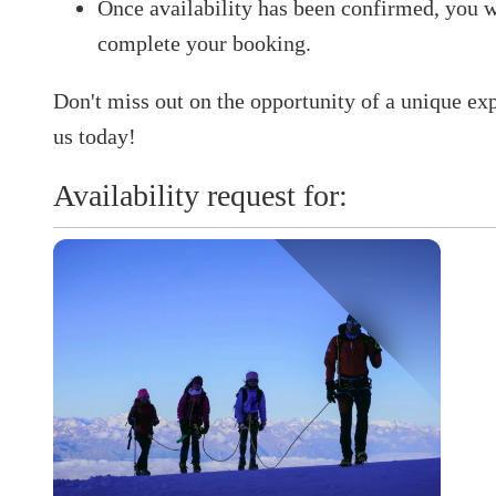
Once availability has been confirmed, you w
complete your booking.​
Don't miss out on the opportunity of a unique ex
us today!
Availability request for: