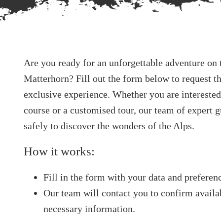
Are you ready for an unforgettable adventure on t
Matterhorn? Fill out the form below to request th
exclusive experience. Whether you are interested
course or a customised tour, our team of expert 
safely to discover the wonders of the Alps.
How it works:
Fill in the form with your data and preferen
Our team will contact you to confirm availab
necessary information.