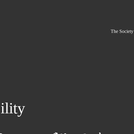
The Society
ility