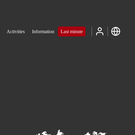
Activities
Information
Last minute