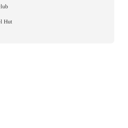
club
l Hut