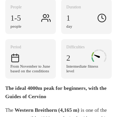
People
Duration
1-5
1
people
day
Period
Difficulties
2
From November to June
Intermediate fitness
based on the conditions
level
The ideal 4000m peak for beginners, with the
Guides of Cervino
The
Western Breithorn (4,165 m)
is one of the