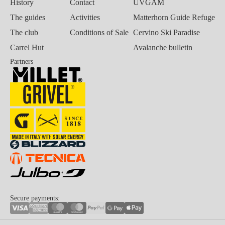
History
Contact
UVGAM
The guides
Activities
Matterhorn Guide Refuge
The club
Conditions of Sale
Cervino Ski Paradise
Carrel Hut
Avalanche bulletin
Partners
Secure payments: