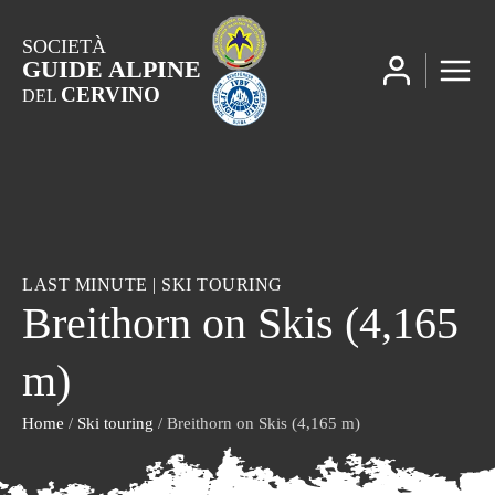
SOCIETÀ
GUIDE ALPINE
CERVINO
DEL
LAST MINUTE
|
SKI TOURING
Breithorn on Skis (4,165
m)
Home
/
Ski touring
/ Breithorn on Skis (4,165 m)