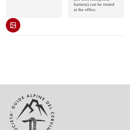
harness) can be rented
at the office.