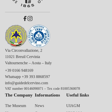
Via Circonvallazione, 2
11021 Breuil Cervinia
Valtournenche – Aosta – Italy
+39 0166 948169
Whatsapp
+39 393 8868597
info@guidedelcervino.com
VAT number 00146090071 – Tex code 81005360078
The Company
Informations
Useful links
The Museum
News
UIAGM