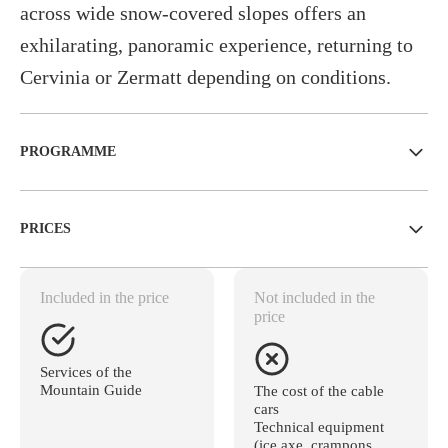
across wide snow-covered slopes offers an
exhilarating, panoramic experience, returning to
Cervinia or Zermatt depending on conditions.
PROGRAMME
PRICES
Included in the price
Not included in the
price
Services of the
Mountain Guide
The cost of the cable
cars
Technical equipment
(ice axe, crampons,