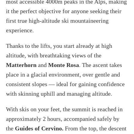
most accessible 4000m peaks in the Alps, making
it the perfect objective for anyone seeking their
first true high-altitude ski mountaineering
experience.
Thanks to the lifts, you start already at high
altitude, with breathtaking views of the
Matterhorn
and
Monte Rosa
. The ascent takes
place in a glacial environment, over gentle and
consistent slopes — ideal for gaining confidence
with skinning uphill and managing altitude.
With skis on your feet, the summit is reached in
approximately 2 hours, accompanied safely by
the
Guides of Cervino.
From the top, the descent