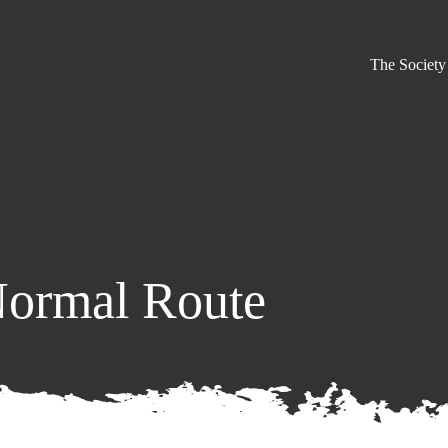
The Society
Normal Route