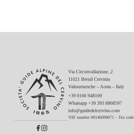
Via Circonvallazione, 2
11021 Breuil Cervinia
Valtournenche – Aosta – Italy
+39 0166 948169
Whatsapp
+39 393 8868597
info@guidedelcervino.com
VAT number 00146090071 – Tex code