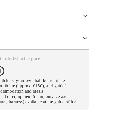
 included in the price
t tickets, your own half board at the
nlihütte (approx. €150), and guide’s
commodation and meals.
tal of equipment (crampons, ice axe,
met, harness) available at the guide office