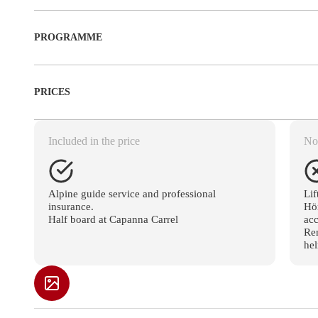
PROGRAMME
PRICES
Included in the price
Not
Alpine guide service and professional
Lif
insurance.
Hör
Half board at Capanna Carrel
ac
Ren
hel