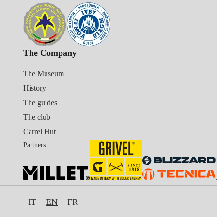
The Company
The Museum
History
The guides
The club
Carrel Hut
Partners
IT
EN
FR