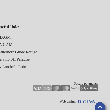
seful links
IAGM
UVGAM
atterhorn Guide Refuge
ervino Ski Paradise
valanche bulletin
Secure payments:
DIGIVAL
Web design: