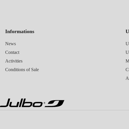
Informations
U
News
U
Contact
Activities
M
Conditions of Sale
C
A