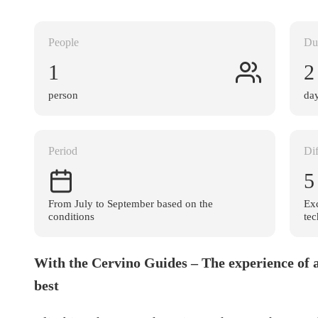
People
Du
1
2
person
da
Period
Dif
5
From July to September based on the
Exc
conditions
tec
With the Cervino Guides – The experience of a
best