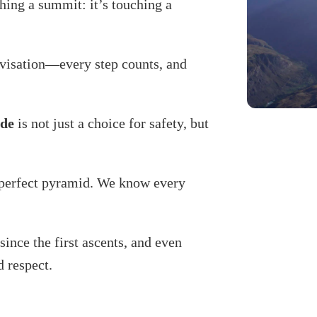
ing a summit: it’s touching a
ovisation—every step counts, and
ide
is not just a choice for safety, but
s perfect pyramid. We know every
since the first ascents, and even
d respect.