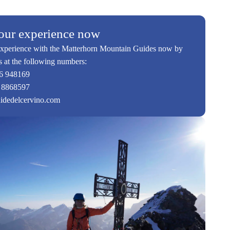
our experience now
xperience with the Matterhorn Mountain Guides now by
s at the following numbers:
6 948169
 8868597
idedelcervino.com