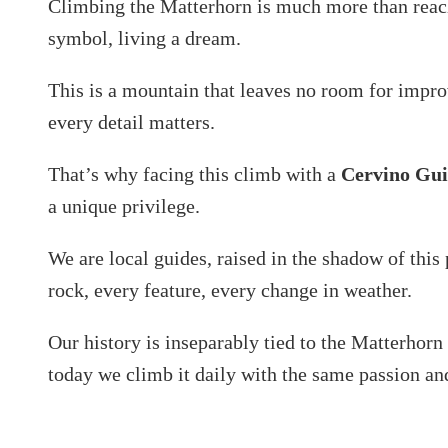
Climbing the Matterhorn is much more than reach
symbol, living a dream.
This is a mountain that leaves no room for impr
every detail matters.
That’s why facing this climb with a
Cervino Gu
a unique privilege.
We are local guides, raised in the shadow of thi
rock, every feature, every change in weather.
Our history is inseparably tied to the Matterhorn 
today we climb it daily with the same passion an