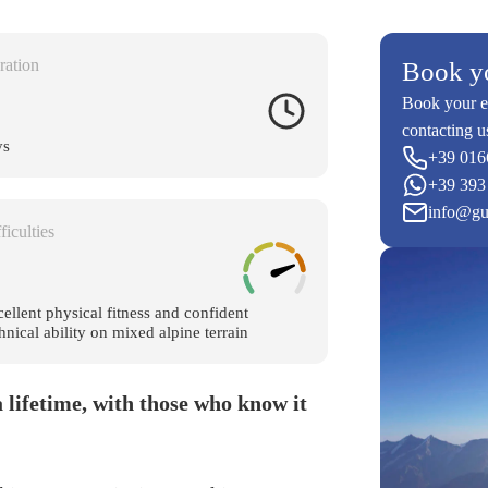
ration
Book y
Book your e
contacting u
ys
+39 016
+39 393
info@gu
ficulties
ellent physical fitness and confident
hnical ability on mixed alpine terrain
 lifetime, with those who know it