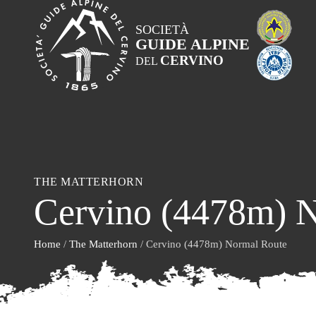
SOCIETÀ
GUIDE ALPINE
CERVINO
DEL
THE MATTERHORN
Cervino (4478m) 
Home
/
The Matterhorn
/ Cervino (4478m) Normal Route