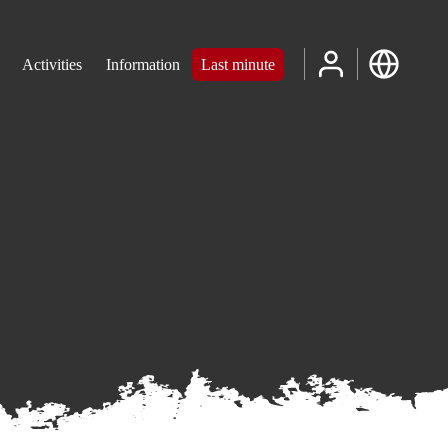
Activities
Information
Last minute